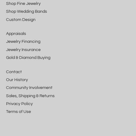
Shop Fine Jewelry
Shop Wedding Bands
Custom Design
Appraisals
Jewelry Financing
Jewelry Insurance
Gold & Diamond Buying
Contact
Our History
Community Involvement
Sales, Shipping & Returns
Privacy Policy
Terms of Use