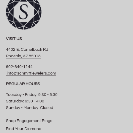
VISIT
US
4402 E. Camelback Rd
Phoenix, AZ 85018
602-840-1144
info@schmittjewelers.com
REGULAR HOURS
Tuesday - Friday: 9:30 - 5:30
Saturday: 9:30 - 4:00
Sunday - Monday: Closed
Shop Engagement Rings
Find Your Diamond