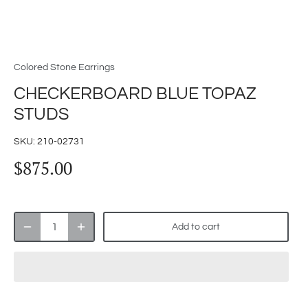
Colored Stone Earrings
CHECKERBOARD BLUE TOPAZ
STUDS
SKU:
210-02731
$875.00
Add to cart