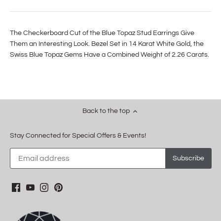
The Checkerboard Cut of the Blue Topaz Stud Earrings Give
Them an Interesting Look. Bezel Set in 14 Karat White Gold, the
Swiss Blue Topaz Gems Have a Combined Weight of 2.26 Carats.
Back to the top
Stay Connected for Special Offers & Events!