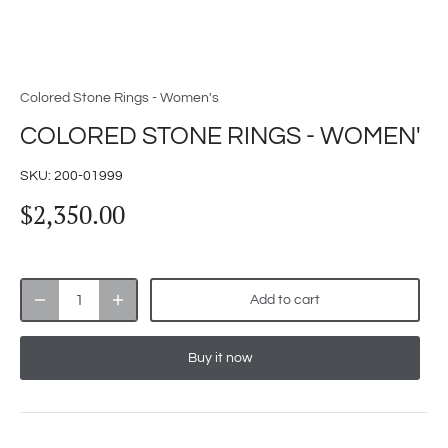
Colored Stone Rings - Women's
COLORED STONE RINGS - WOMEN'
SKU:
200-01999
$2,350.00
Add to cart
Buy it now