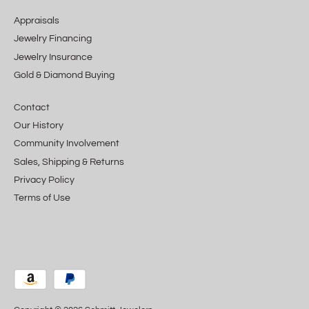
Appraisals
Jewelry Financing
Jewelry Insurance
Gold & Diamond Buying
Contact
Our History
Community Involvement
Sales, Shipping & Returns
Privacy Policy
Terms of Use