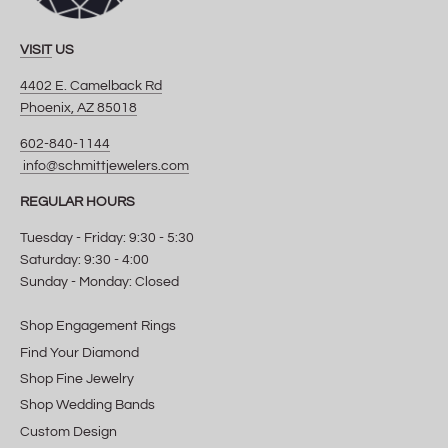
VISIT
US
4402 E. Camelback Rd
Phoenix, AZ 85018
602-840-1144
info@schmittjewelers.com
REGULAR HOURS
Tuesday - Friday: 9:30 - 5:30
Saturday: 9:30 - 4:00
Sunday - Monday: Closed
Shop Engagement Rings
Find Your Diamond
Shop Fine Jewelry
Shop Wedding Bands
Custom Design