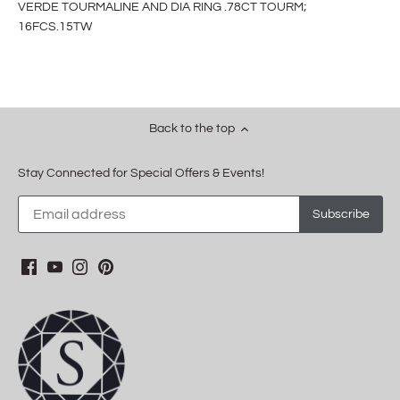
VERDE TOURMALINE AND DIA RING .78CT TOURM;
16FCS.15TW
Back to the top
Stay Connected for Special Offers & Events!