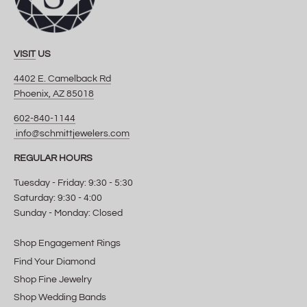
VISIT
US
4402 E. Camelback Rd
Phoenix, AZ 85018
602-840-1144
info@schmittjewelers.com
REGULAR HOURS
Tuesday - Friday: 9:30 - 5:30
Saturday: 9:30 - 4:00
Sunday - Monday: Closed
Shop Engagement Rings
Find Your Diamond
Shop Fine Jewelry
Shop Wedding Bands