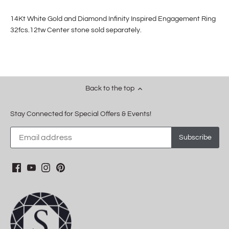
14Kt White Gold and Diamond Infinity Inspired Engagement Ring
32fcs.12tw Center stone sold separately.
Back to the top
Stay Connected for Special Offers & Events!