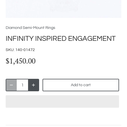
Diamond Semi-Mount Rings
INFINITY INSPIRED ENGAGEMENT
SKU:
140-01472
$1,450.00
Add to cart