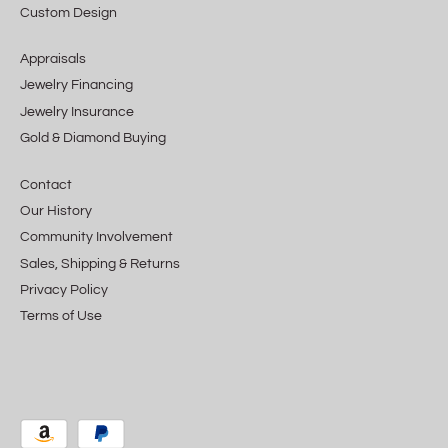
Custom Design
Appraisals
Jewelry Financing
Jewelry Insurance
Gold & Diamond Buying
Contact
Our History
Community Involvement
Sales, Shipping & Returns
Privacy Policy
Terms of Use