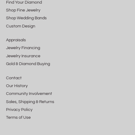
Find Your Diamond
Shop Fine Jewelry
Shop Wedding Bands
Custom Design
Appraisals
Jewelry Financing
Jewelry Insurance
Gold & Diamond Buying
Contact
Our History
Community Involvement
Sales, Shipping & Returns
Privacy Policy
Terms of Use