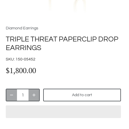
Diamond Earrings
TRIPLE THREAT PAPERCLIP DROP
EARRINGS
SKU:
150-05452
$1,800.00
Add to cart