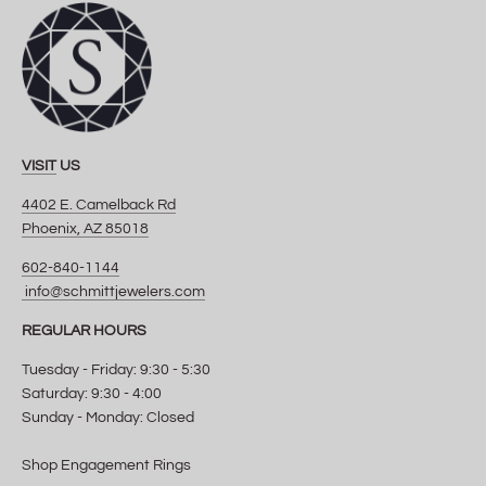
VISIT
US
4402 E. Camelback Rd
Phoenix, AZ 85018
602-840-1144
info@schmittjewelers.com
REGULAR HOURS
Tuesday - Friday: 9:30 - 5:30
Saturday: 9:30 - 4:00
Sunday - Monday: Closed
Shop Engagement Rings