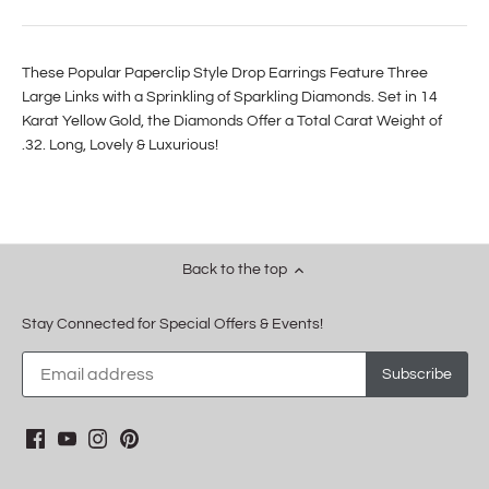
These Popular Paperclip Style Drop Earrings Feature Three
Large Links with a Sprinkling of Sparkling Diamonds. Set in 14
Karat Yellow Gold, the Diamonds Offer a Total Carat Weight of
.32. Long, Lovely & Luxurious!
Back to the top
Stay Connected for Special Offers & Events!